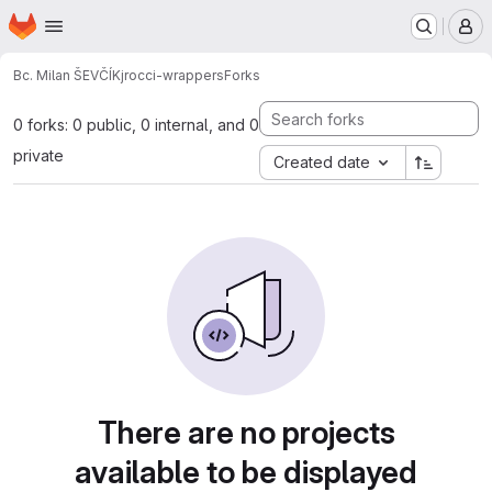
Homepage
Skip to main content
M
Bc. Milan ŠEVČÍK
jrocci-wrappers
Forks
0 forks: 0 public, 0 internal, and 0
private
Created date
There are no projects
available to be displayed