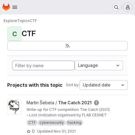
Homepage
Skip to main content
M
Explore
Topics
CTF
CTF
C
Language
Projects with this topic
Updated date
Sort by:
View The Catch 2021 project
Martin Šebela /
The Catch 2021
Write-up for CTF competition The Catch (2021)
– Lost civilization organised by FLAB CESNET
CTF
cybersecurity
hacking
0
Updated
Nov 01, 2021