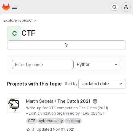
Homepage
Skip to main content
M
Explore
Topics
CTF
CTF
C
Python
Projects with this topic
Updated date
Sort by:
View The Catch 2021 project
Martin Šebela /
The Catch 2021
Write-up for CTF competition The Catch (2021)
– Lost civilization organised by FLAB CESNET
CTF
cybersecurity
hacking
0
Updated
Nov 01, 2021