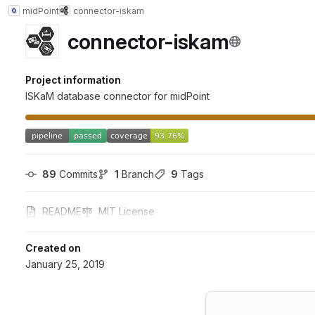
midPoint
connector-iskam
connector-iskam
Project information
ISKaM database connector for midPoint
89
 Commits
1
 Branch
9
 Tags
README
MIT License
Created on
January 25, 2019