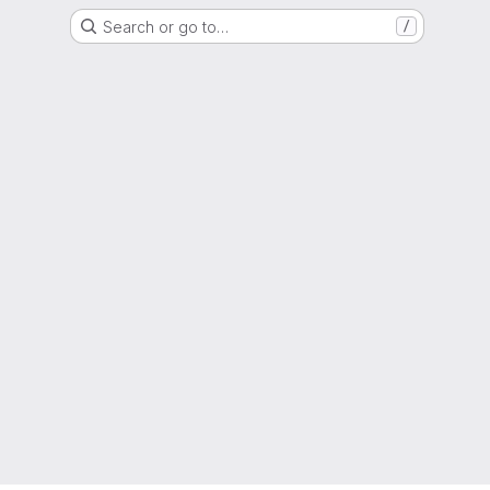
Search or go to…
/