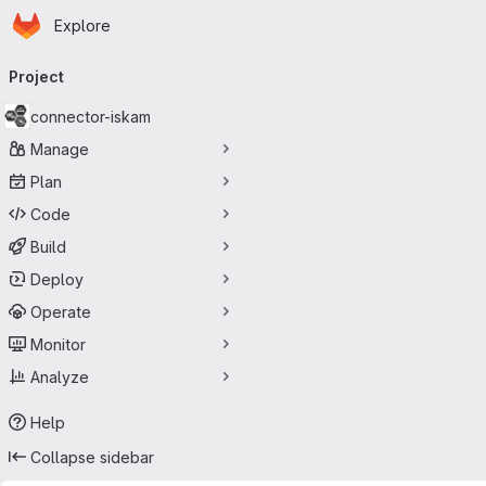
Homepage
Skip to main content
Explore
Primary navigation
Project
connector-iskam
Manage
Plan
Code
Build
Deploy
Operate
Monitor
Analyze
Help
Collapse sidebar