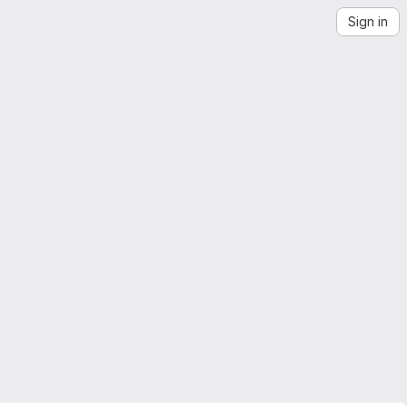
Sign in