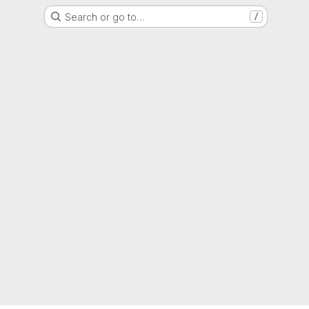
Search or go to…
/