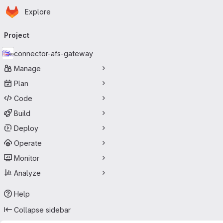
Homepage
Skip to main content
Explore
Primary navigation
Project
connector-afs-gateway
Manage
Plan
Code
Build
Deploy
Operate
Monitor
Analyze
Help
Collapse sidebar