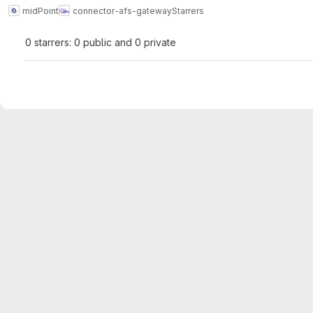
midPoint
connector-afs-gateway
Starrers
0 starrers: 0 public and 0 private