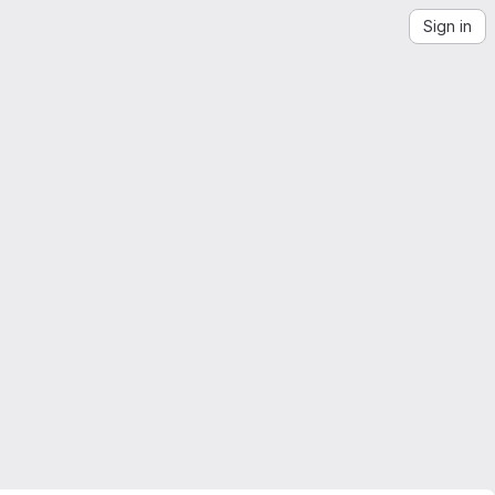
Sign in