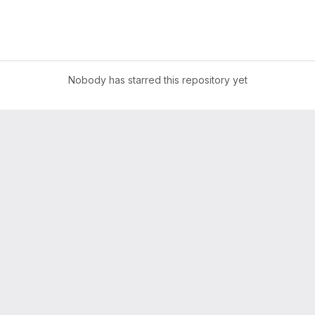
Nobody has starred this repository yet