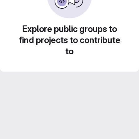
Explore public groups to
find projects to contribute
to