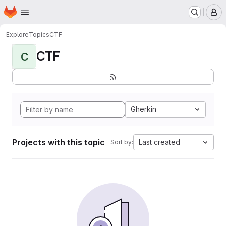
Homepage
Skip to main content
M
Explore
Topics
CTF
CTF
C
Gherkin
Projects with this topic
Last created
Sort by: