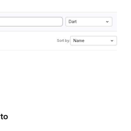
Dart
Name
Sort by:
 to