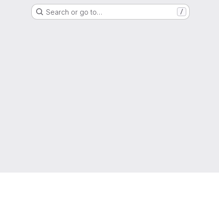
Search or go to…
/