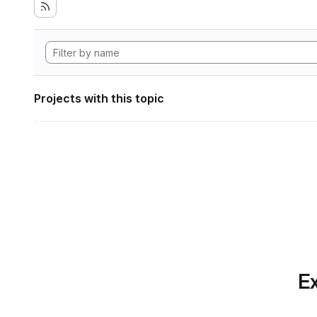
Projects with this topic
Ex