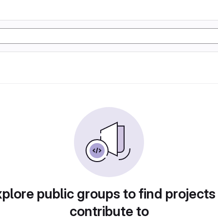
plore public groups to find projects
contribute to