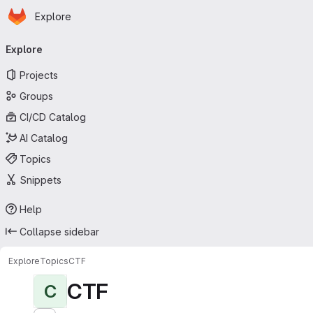
Homepage
Skip to main content
Explore
Primary navigation
Explore
Projects
Groups
CI/CD Catalog
AI Catalog
Topics
Snippets
Help
Collapse sidebar
Explore
Topics
CTF
CTF
C