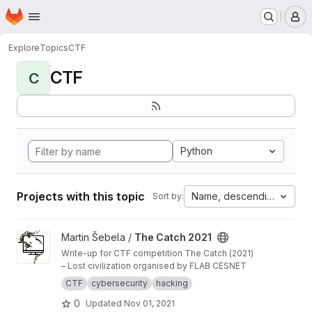
Homepage
Skip to main content
M
Explore
Topics
CTF
CTF
C
Python
Projects with this topic
Name, descending
Sort by:
View The Catch 2021 project
Martin Šebela /
The Catch 2021
Write-up for CTF competition The Catch (2021)
– Lost civilization organised by FLAB CESNET
CTF
cybersecurity
hacking
0
Updated
Nov 01, 2021