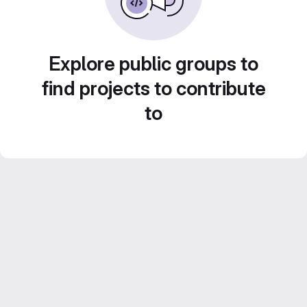
Explore public groups to
find projects to contribute
to