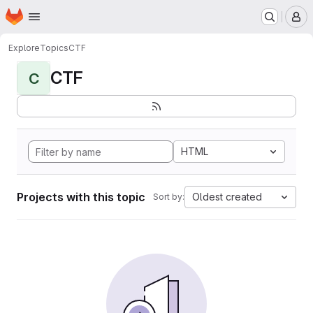
Homepage
Skip to main content
M
Explore
Topics
CTF
CTF
C
HTML
Projects with this topic
Oldest created
Sort by: