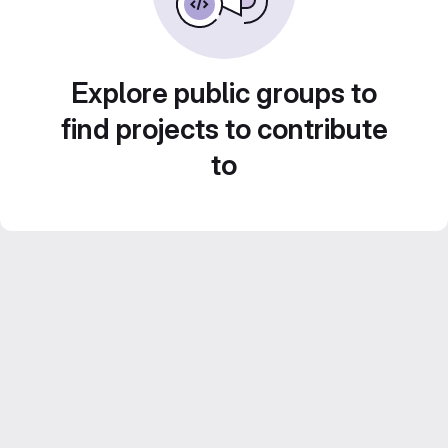
Explore public groups to
find projects to contribute
to