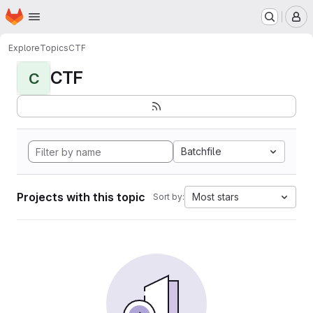
Homepage
Skip to main content
M
Explore
Topics
CTF
CTF
C
Batchfile
Projects with this topic
Most stars
Sort by: