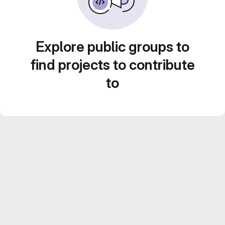
Explore public groups to
find projects to contribute
to