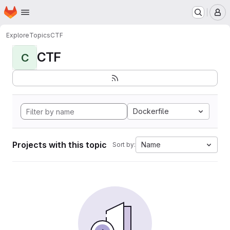
Homepage
Skip to main content
M
Explore
Topics
CTF
CTF
C
Dockerfile
Projects with this topic
Name
Sort by: