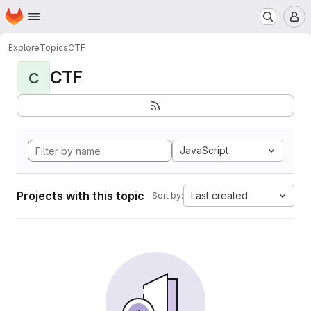
Homepage
Skip to main content
M
Explore
Topics
CTF
CTF
C
JavaScript
Projects with this topic
Last created
Sort by: