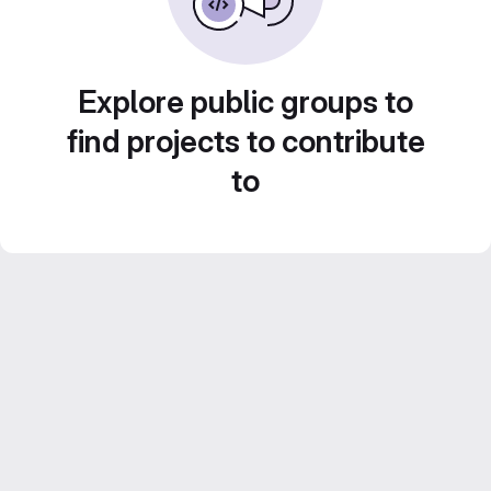
Explore public groups to
find projects to contribute
to