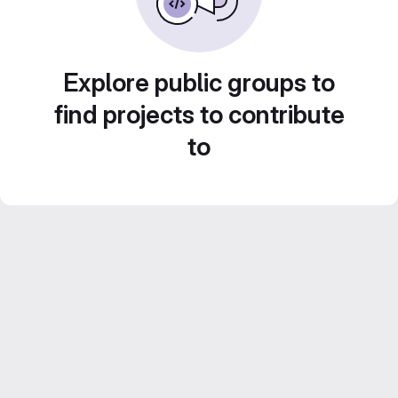
Explore public groups to
find projects to contribute
to