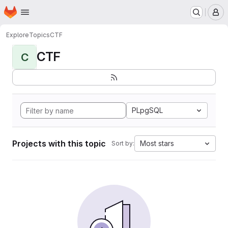
Homepage
Skip to main content
M
Explore
Topics
CTF
CTF
C
PLpgSQL
Projects with this topic
Most stars
Sort by: