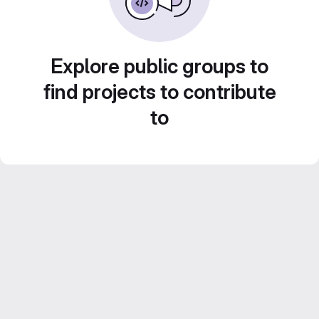
Explore public groups to
find projects to contribute
to