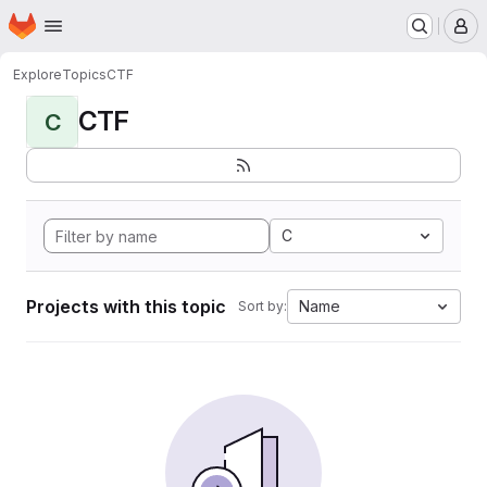
Homepage
Skip to main content
M
Explore
Topics
CTF
CTF
C
C
Projects with this topic
Name
Sort by: