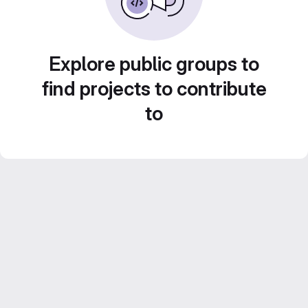
Explore public groups to
find projects to contribute
to