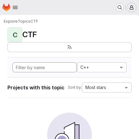
Homepage
Skip to main content
M
Explore
Topics
CTF
CTF
C
C++
Projects with this topic
Most stars
Sort by: