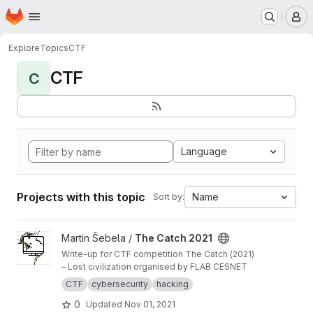
Homepage
Skip to main content
M
Explore
Topics
CTF
CTF
C
Language
Projects with this topic
Name
Sort by:
View The Catch 2021 project
Martin Šebela /
The Catch 2021
Write-up for CTF competition The Catch (2021)
– Lost civilization organised by FLAB CESNET
CTF
cybersecurity
hacking
0
Updated
Nov 01, 2021