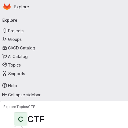
Homepage
Skip to main content
Explore
Primary navigation
Explore
Projects
Groups
CI/CD Catalog
AI Catalog
Topics
Snippets
Help
Collapse sidebar
Explore
Topics
CTF
CTF
C