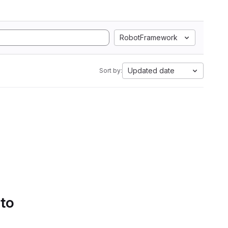
RobotFramework
Updated date
Sort by:
 to