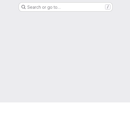
Search or go to…
/