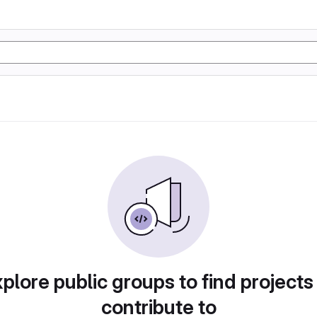
plore public groups to find projects
contribute to