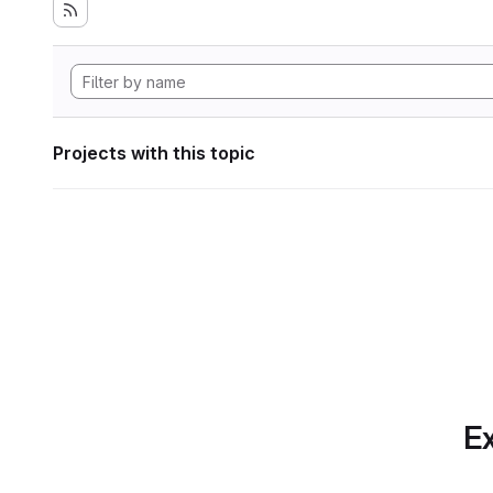
Projects with this topic
Ex