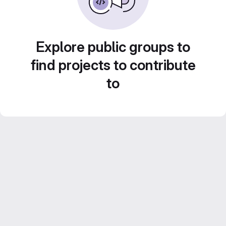
Explore public groups to
find projects to contribute
to