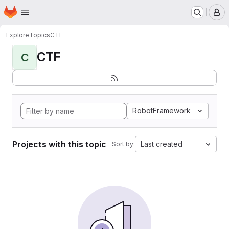
Homepage
Skip to main content
M
Explore
Topics
CTF
CTF
C
RobotFramework
Projects with this topic
Last created
Sort by: