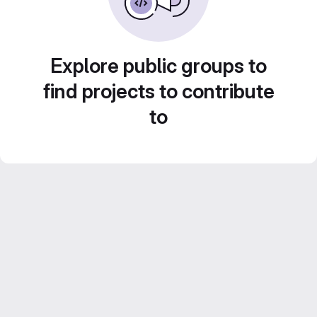
Explore public groups to
find projects to contribute
to