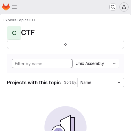
Homepage
Skip to main content
M
Explore
Topics
CTF
CTF
C
Unix Assembly
Projects with this topic
Name
Sort by: