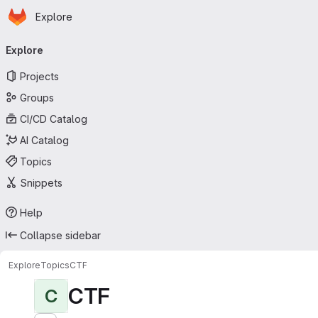
Homepage
Skip to main content
Explore
Primary navigation
Explore
Projects
Groups
CI/CD Catalog
AI Catalog
Topics
Snippets
Help
Collapse sidebar
Explore
Topics
CTF
CTF
C