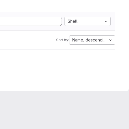
Shell
Name, descending
Sort by: