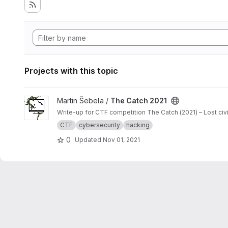
Projects with this topic
View The Catch 2021 project
Martin Šebela /
The Catch 2021
Write-up for CTF competition The Catch (2021) – Lost ci
CTF
cybersecurity
hacking
0
Updated
Nov 01, 2021