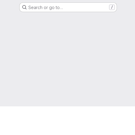
Search or go to…
/