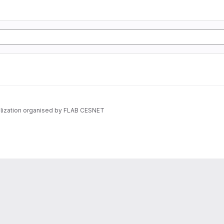
vilization organised by FLAB CESNET