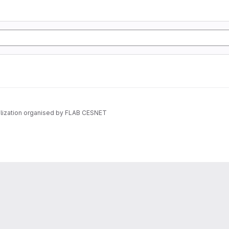
vilization organised by FLAB CESNET