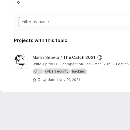
Projects with this topic
View The Catch 2021 project
Martin Šebela /
The Catch 2021
Write-up for CTF competition The Catch (2021) – Lost ci
CTF
cybersecurity
hacking
0
Updated
Nov 01, 2021