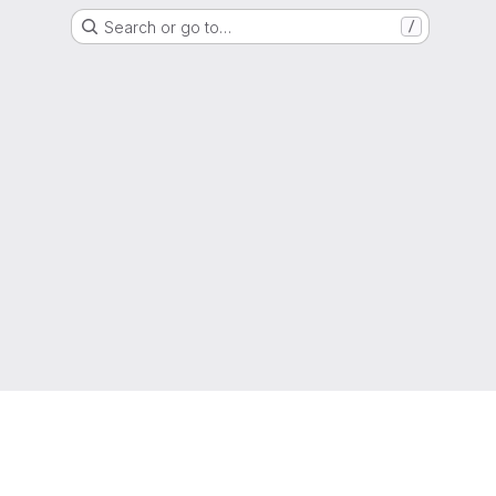
Search or go to…
/