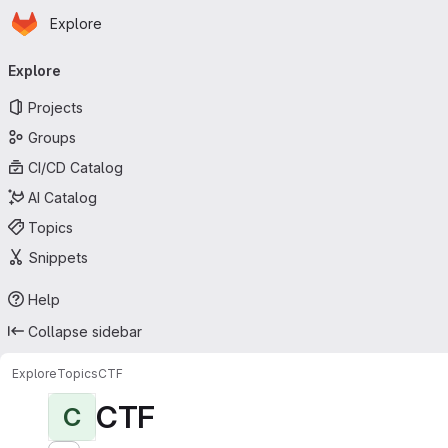
Homepage
Skip to main content
Explore
Primary navigation
Explore
Projects
Groups
CI/CD Catalog
AI Catalog
Topics
Snippets
Help
Collapse sidebar
Explore
Topics
CTF
CTF
C