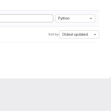
Python
Oldest updated
Sort by: