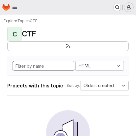
Homepage
Skip to main content
M
Explore
Topics
CTF
CTF
C
HTML
Projects with this topic
Oldest created
Sort by: