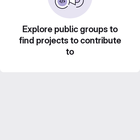
Explore public groups to
find projects to contribute
to