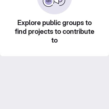
Explore public groups to
find projects to contribute
to