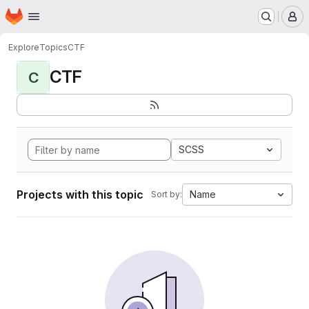
Homepage
Skip to main content
M
Explore
Topics
CTF
CTF
C
SCSS
Projects with this topic
Name
Sort by: