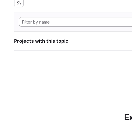
Projects with this topic
Ex