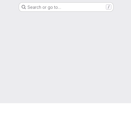
Search or go to…
/