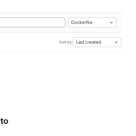
Dockerfile
Last created
Sort by:
 to