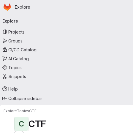
Homepage
Skip to main content
Explore
Primary navigation
Explore
Projects
Groups
CI/CD Catalog
AI Catalog
Topics
Snippets
Help
Collapse sidebar
Explore
Topics
CTF
CTF
C