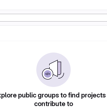
plore public groups to find projects
contribute to