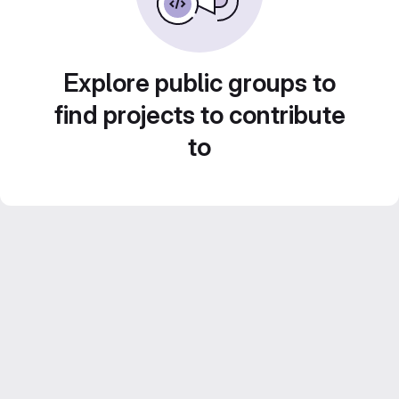
Explore public groups to
find projects to contribute
to