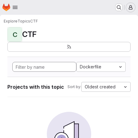
Homepage
Skip to main content
M
Explore
Topics
CTF
CTF
C
Dockerfile
Projects with this topic
Oldest created
Sort by: