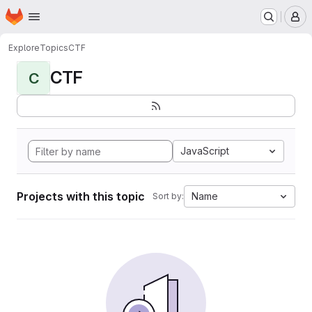
Homepage
Skip to main content
M
Explore
Topics
CTF
CTF
C
JavaScript
Projects with this topic
Name
Sort by: