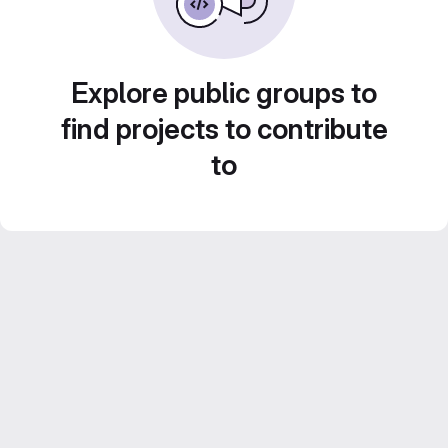
Explore public groups to
find projects to contribute
to