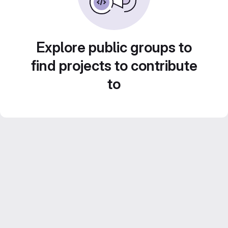
Explore public groups to
find projects to contribute
to