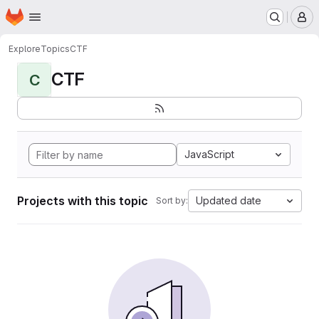
Homepage
Skip to main content
M
Explore
Topics
CTF
CTF
C
JavaScript
Projects with this topic
Updated date
Sort by: