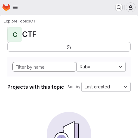
Homepage
Skip to main content
M
Explore
Topics
CTF
CTF
C
Ruby
Projects with this topic
Last created
Sort by: