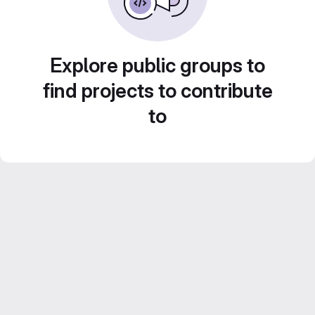
Explore public groups to
find projects to contribute
to