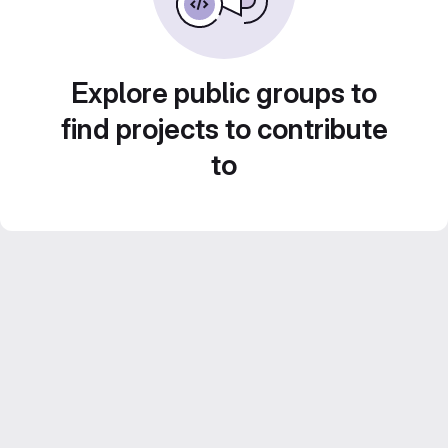
Explore public groups to
find projects to contribute
to