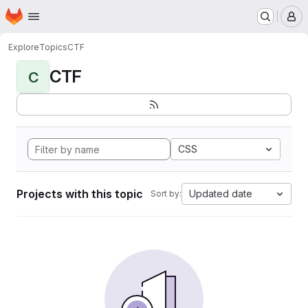
Homepage
Skip to main content
M
Explore
Topics
CTF
CTF
C
CSS
Projects with this topic
Updated date
Sort by: