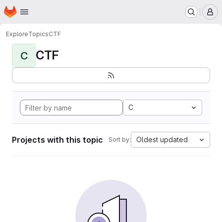
Homepage
Skip to main content
M
Explore
Topics
CTF
CTF
C
C
Projects with this topic
Oldest updated
Sort by: