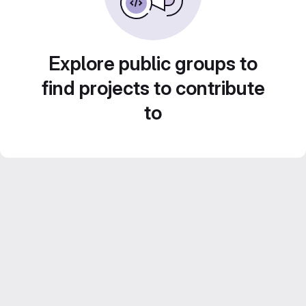
Explore public groups to
find projects to contribute
to