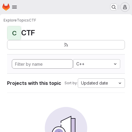
Homepage
Skip to main content
M
Explore
Topics
CTF
CTF
C
C++
Projects with this topic
Updated date
Sort by: