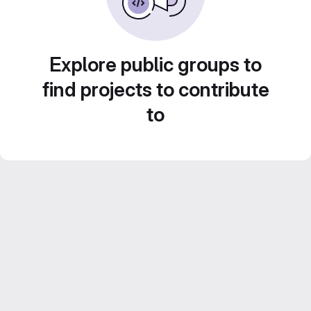
Explore public groups to
find projects to contribute
to