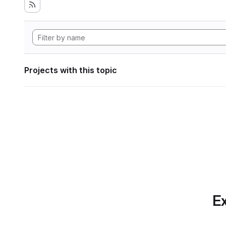
Projects with this topic
Ex