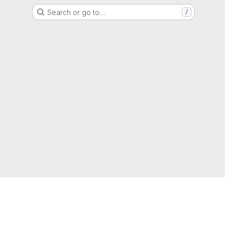
Search or go to…
/