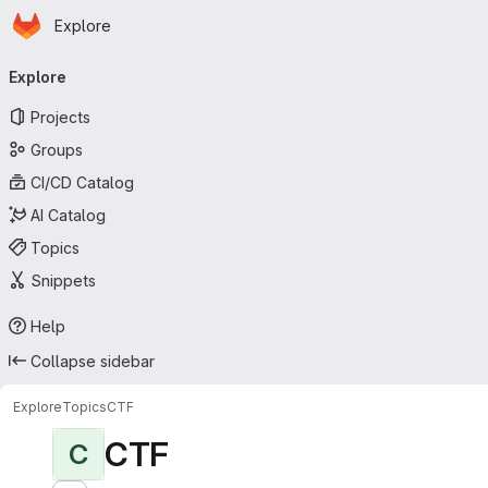
Homepage
Skip to main content
Explore
Primary navigation
Explore
Projects
Groups
CI/CD Catalog
AI Catalog
Topics
Snippets
Help
Collapse sidebar
Explore
Topics
CTF
CTF
C