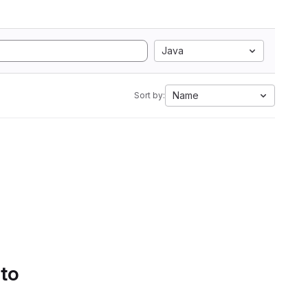
Java
Name
Sort by:
 to