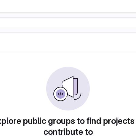
plore public groups to find projects
contribute to