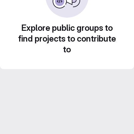
Explore public groups to
find projects to contribute
to