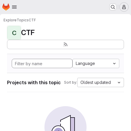
Homepage
Skip to main content
M
Explore
Topics
CTF
CTF
C
Language
Projects with this topic
Oldest updated
Sort by: