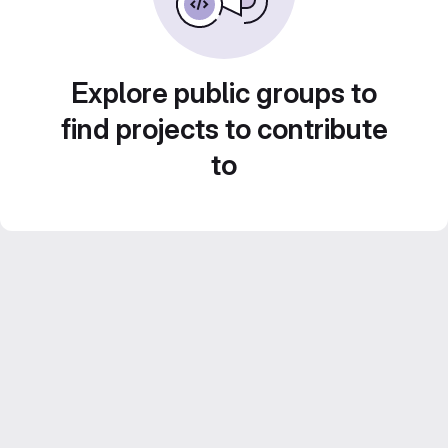
Explore public groups to
find projects to contribute
to