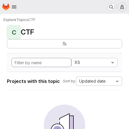
Homepage
Skip to main content
M
Explore
Topics
CTF
CTF
C
XS
Projects with this topic
Updated date
Sort by: