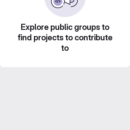
Explore public groups to
find projects to contribute
to