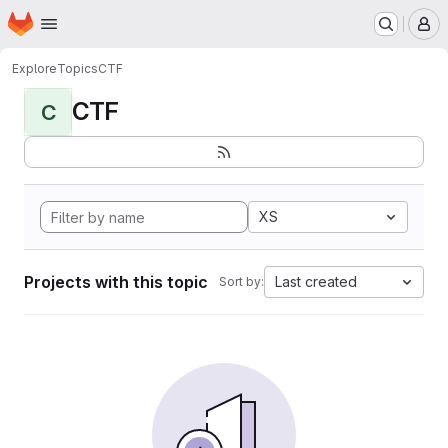
Homepage
Skip to main content
M
Explore
Topics
CTF
CTF
C
XS
Projects with this topic
Last created
Sort by: