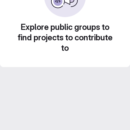
Explore public groups to
find projects to contribute
to