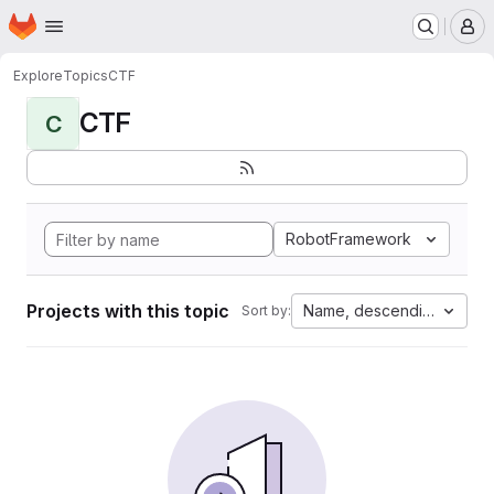
Homepage
Skip to main content
M
Explore
Topics
CTF
CTF
C
RobotFramework
Projects with this topic
Name, descending
Sort by: