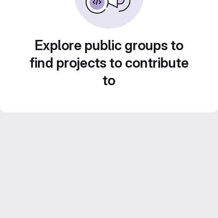
Explore public groups to
find projects to contribute
to