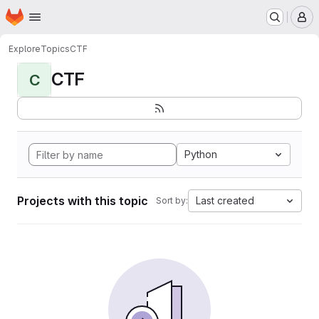
Homepage
Skip to main content
M
Explore
Topics
CTF
CTF
C
Python
Projects with this topic
Last created
Sort by: