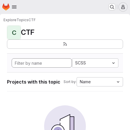
Homepage
Skip to main content
M
Explore
Topics
CTF
CTF
C
SCSS
Projects with this topic
Name
Sort by: