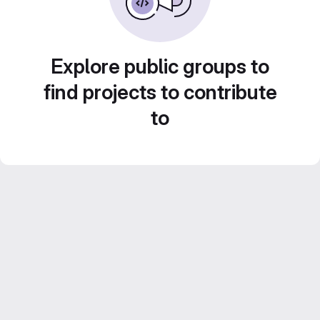
Explore public groups to
find projects to contribute
to