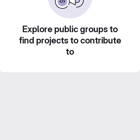
Explore public groups to
find projects to contribute
to