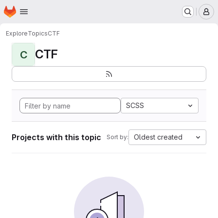
Homepage
Skip to main content
M
Explore
Topics
CTF
CTF
C
SCSS
Projects with this topic
Oldest created
Sort by: