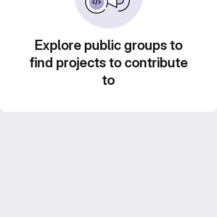
Explore public groups to
find projects to contribute
to