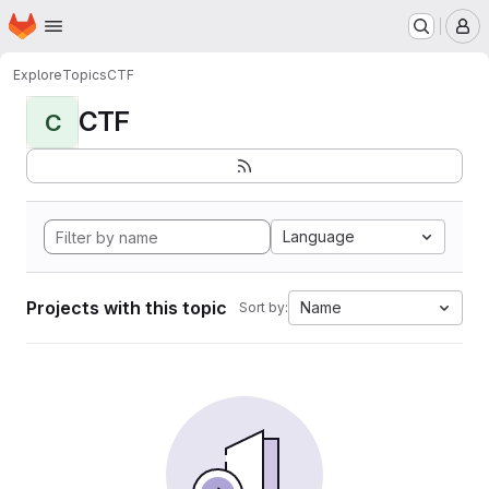
Homepage
Skip to main content
M
Explore
Topics
CTF
CTF
C
Language
Projects with this topic
Name
Sort by: