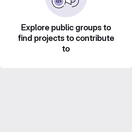
Explore public groups to
find projects to contribute
to