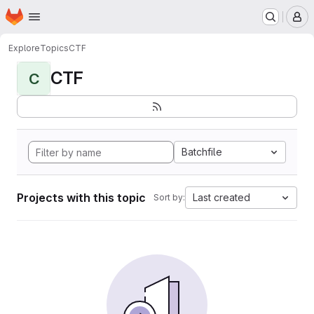
Homepage
Skip to main content
M
Explore
Topics
CTF
CTF
C
Batchfile
Projects with this topic
Last created
Sort by: