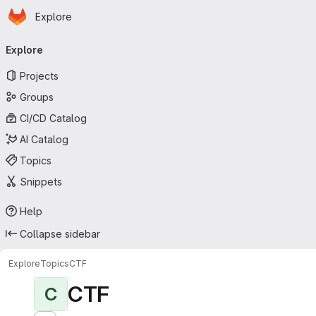
Homepage
Skip to main content
Explore
Primary navigation
Explore
Projects
Groups
CI/CD Catalog
AI Catalog
Topics
Snippets
Help
Collapse sidebar
Explore
Topics
CTF
CTF
C