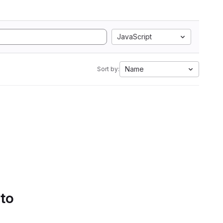
JavaScript
Name
Sort by:
 to