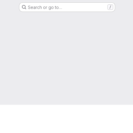
Search or go to…
/