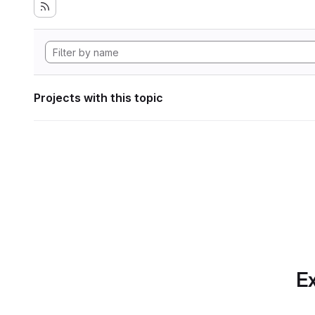
Projects with this topic
Ex