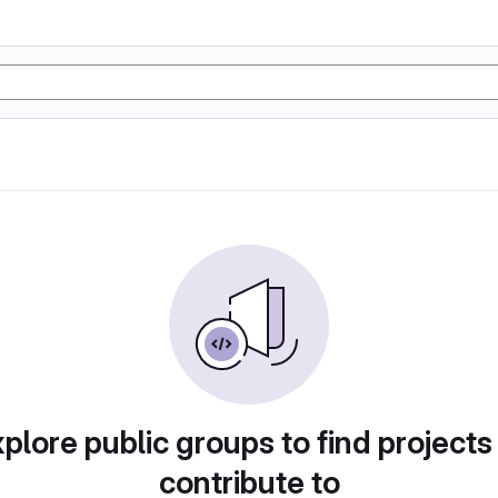
plore public groups to find projects
contribute to