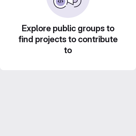
Explore public groups to
find projects to contribute
to