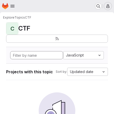
Homepage
Skip to main content
M
Explore
Topics
CTF
CTF
C
JavaScript
Projects with this topic
Updated date
Sort by: