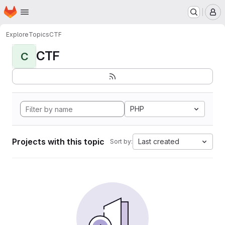
Homepage
Skip to main content
M
Explore
Topics
CTF
CTF
C
PHP
Projects with this topic
Last created
Sort by: