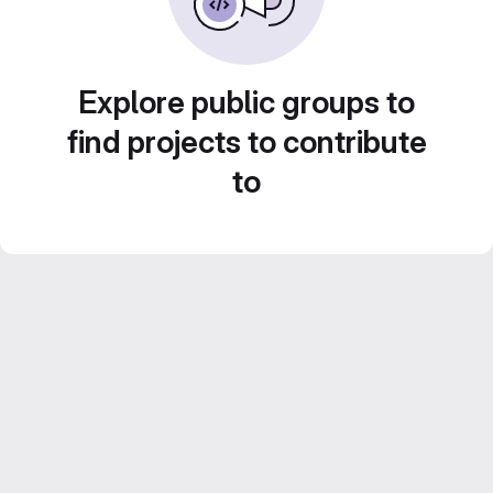
Explore public groups to
find projects to contribute
to