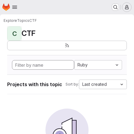
Homepage
Skip to main content
M
Explore
Topics
CTF
CTF
C
Ruby
Projects with this topic
Last created
Sort by: