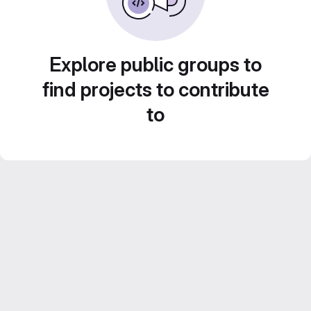
Explore public groups to
find projects to contribute
to