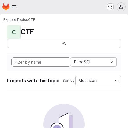
Homepage
Skip to main content
M
Explore
Topics
CTF
CTF
C
PLpgSQL
Projects with this topic
Most stars
Sort by: