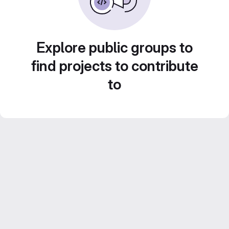
Explore public groups to
find projects to contribute
to