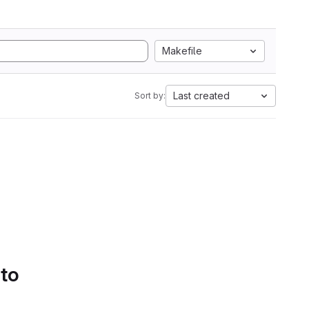
Makefile
Last created
Sort by:
 to