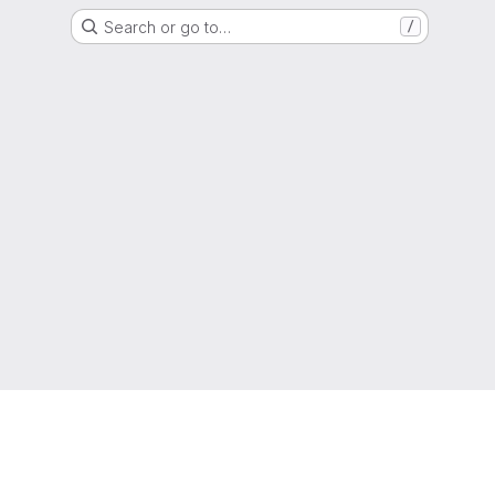
Search or go to…
/