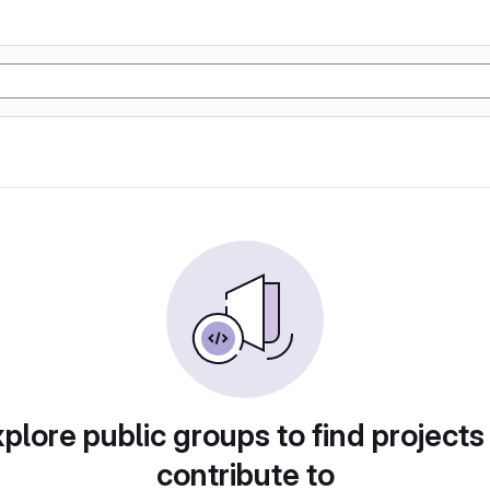
plore public groups to find projects
contribute to