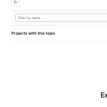
Projects with this topic
Ex