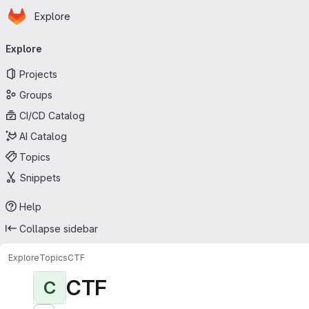
Homepage
Skip to main content
Explore
Primary navigation
Explore
Projects
Groups
CI/CD Catalog
AI Catalog
Topics
Snippets
Help
Collapse sidebar
Explore
Topics
CTF
CTF
C