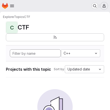
Homepage
Skip to main content
M
Explore
Topics
CTF
CTF
C
C++
Projects with this topic
Updated date
Sort by: