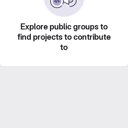
Explore public groups to
find projects to contribute
to